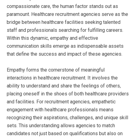
compassionate care, the human factor stands out as
paramount. Healthcare recruitment agencies serve as the
bridge between healthcare facilities seeking talented
staff and professionals searching for fulfilling careers.
Within this dynamic, empathy and effective
communication skills emerge as indispensable assets
that define the success and impact of these agencies.
Empathy forms the cornerstone of meaningful
interactions in healthcare recruitment. It involves the
ability to understand and share the feelings of others,
placing oneself in the shoes of both healthcare providers
and facilities. For recruitment agencies, empathetic
engagement with healthcare professionals means
recognizing their aspirations, challenges, and unique skill
sets. This understanding allows agencies to match
candidates not just based on qualifications but also on