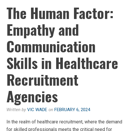
The Human Factor:
Empathy and
Communication
Skills in Healthcare
Recruitment
Agencies
Written by
VIC WADE
on
FEBRUARY 6, 2024
In the realm of healthcare recruitment, where the demand
for skilled professionals meets the critical need for