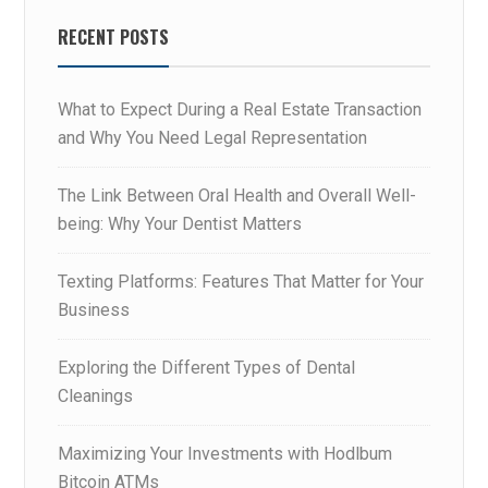
RECENT POSTS
What to Expect During a Real Estate Transaction
and Why You Need Legal Representation
The Link Between Oral Health and Overall Well-
being: Why Your Dentist Matters
Texting Platforms: Features That Matter for Your
Business
Exploring the Different Types of Dental
Cleanings
Maximizing Your Investments with Hodlbum
Bitcoin ATMs