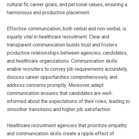
cultural fit, career goals, and personal values, ensuring a
harmonious and productive placement.
Effective communication, both verbal and non-verbal, is
equally vital in healthcare recruitment. Clear and
transparent communication builds trust and fosters
productive relationships between agencies, candidates,
and healthcare organizations. Communication skills
enable recruiters to convey job requirements accurately,
discuss career opportunities comprehensively, and
address concerns promptly. Moreover, adept
communication ensures that candidates are well-
informed about the expectations of their roles, leading to
smoother transitions and higher job satisfaction.
Healthcare recruitment agencies that prioritize empathy
and communication skills create a ripple effect of