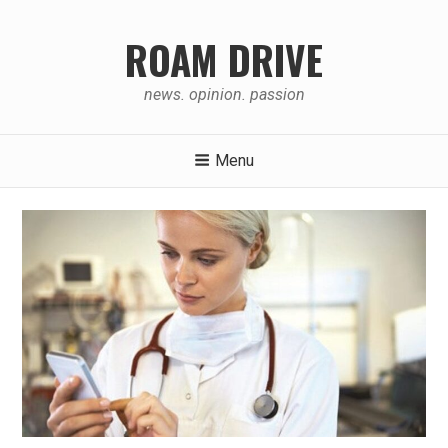
Skip
to
ROAM DRIVE
content
news. opinion. passion
Menu