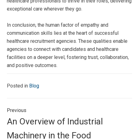
healthcare professionals to thrive in their roles, delivering
exceptional care wherever they go.
In conclusion, the human factor of empathy and
communication skills lies at the heart of successful
healthcare recruitment agencies. These qualities enable
agencies to connect with candidates and healthcare
facilities on a deeper level, fostering trust, collaboration,
and positive outcomes.
Posted in
Blog
Post
Previous
navigation
Previous
An Overview of Industrial
post:
Machinery in the Food