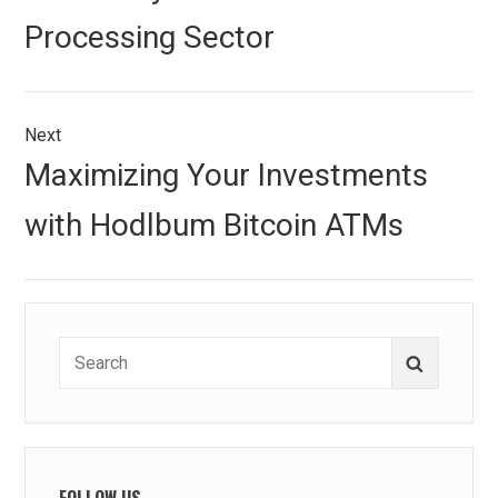
Processing Sector
Next
Next
Maximizing Your Investments
post:
with Hodlbum Bitcoin ATMs
Search
Search
for:
FOLLOW US