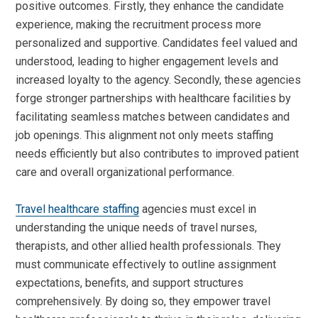
positive outcomes. Firstly, they enhance the candidate
experience, making the recruitment process more
personalized and supportive. Candidates feel valued and
understood, leading to higher engagement levels and
increased loyalty to the agency. Secondly, these agencies
forge stronger partnerships with healthcare facilities by
facilitating seamless matches between candidates and
job openings. This alignment not only meets staffing
needs efficiently but also contributes to improved patient
care and overall organizational performance.
Travel healthcare staffing
agencies must excel in
understanding the unique needs of travel nurses,
therapists, and other allied health professionals. They
must communicate effectively to outline assignment
expectations, benefits, and support structures
comprehensively. By doing so, they empower travel