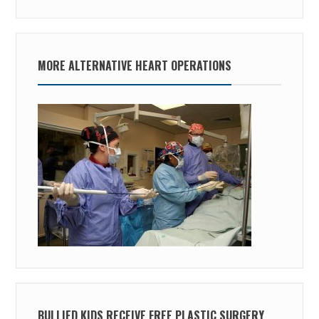
MORE ALTERNATIVE HEART OPERATIONS
BULLIED KIDS RECEIVE FREE PLASTIC SURGERY