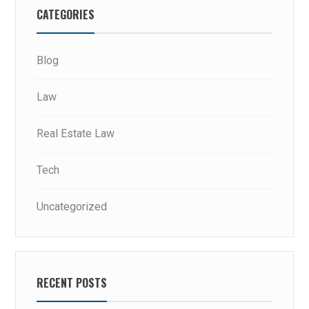
CATEGORIES
Blog
Law
Real Estate Law
Tech
Uncategorized
RECENT POSTS