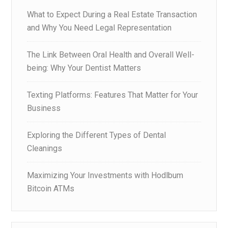
What to Expect During a Real Estate Transaction
and Why You Need Legal Representation
The Link Between Oral Health and Overall Well-
being: Why Your Dentist Matters
Texting Platforms: Features That Matter for Your
Business
Exploring the Different Types of Dental
Cleanings
Maximizing Your Investments with Hodlbum
Bitcoin ATMs