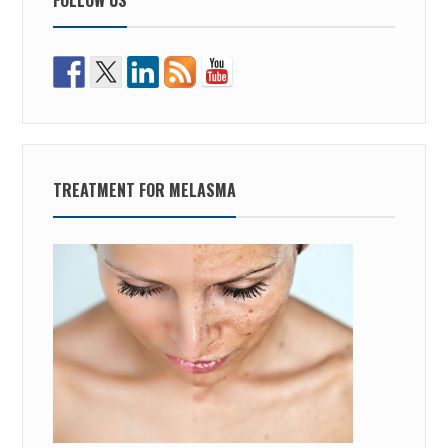
TREATMENT FOR MELASMA