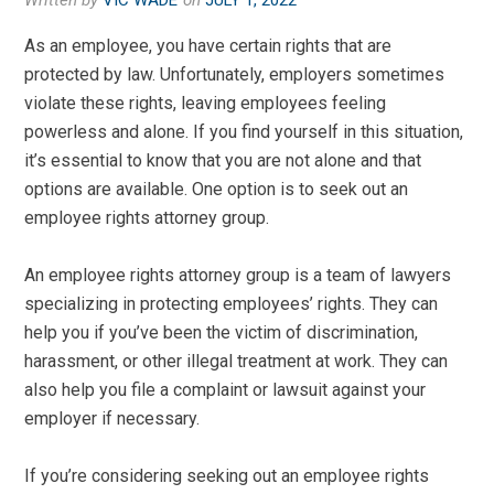
Written by
VIC WADE
on
JULY 1, 2022
As an employee, you have certain rights that are
protected by law. Unfortunately, employers sometimes
violate these rights, leaving employees feeling
powerless and alone. If you find yourself in this situation,
it’s essential to know that you are not alone and that
options are available. One option is to seek out an
employee rights attorney group.
An employee rights attorney group is a team of lawyers
specializing in protecting employees’ rights. They can
help you if you’ve been the victim of discrimination,
harassment, or other illegal treatment at work. They can
also help you file a complaint or lawsuit against your
employer if necessary.
If you’re considering seeking out an employee rights