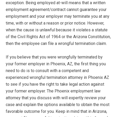
exception. Being employed at-will means that a written
employment agreement/contract cannot guarantee your
employment and your employer may terminate you at any
time, with or without a reason or prior notice. However,
when the cause is unlawful because it violates a statute
of the Civil Rights Act of 1964 or the Arizona Constitution,
then the employee can file a wrongful termination claim.
If you believe that you were wrongfully terminated by
your former employer in Phoenix, AZ, the first thing you
need to do is to consult with a competent and
experienced wrongful termination attorney in Phoenix AZ
to see if you have the right to take legal action against
your former employer. The Phoenix employment law
attorney that you discuss with will expertly review your
case and explain the options available to obtain the most
favorable outcome for you. Keep in mind that in Arizona,