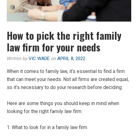
How to pick the right family
law firm for your needs
Written by
VIC WADE
on
APRIL 8, 2022
When it comes to family law, it’s essential to find a firm
that can meet your needs. Not all firms are created equal,
so it’s necessary to do your research before deciding.
Here are some things you should keep in mind when
looking for the right family law firm:
1. What to look for in a family law firm