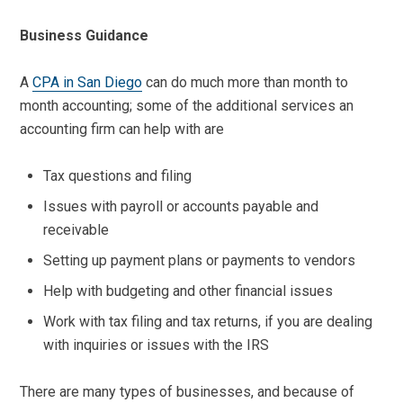
Business Guidance
A
CPA in San Diego
can do much more than month to
month accounting; some of the additional services an
accounting firm can help with are
Tax questions and filing
Issues with payroll or accounts payable and
receivable
Setting up payment plans or payments to vendors
Help with budgeting and other financial issues
Work with tax filing and tax returns, if you are dealing
with inquiries or issues with the IRS
There are many types of businesses, and because of