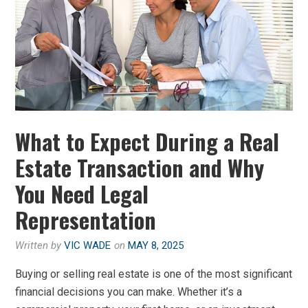
What to Expect During a Real
Estate Transaction and Why
You Need Legal
Representation
Written by
VIC WADE
on
MAY 8, 2025
Buying or selling real estate is one of the most significant
financial decisions you can make. Whether it’s a