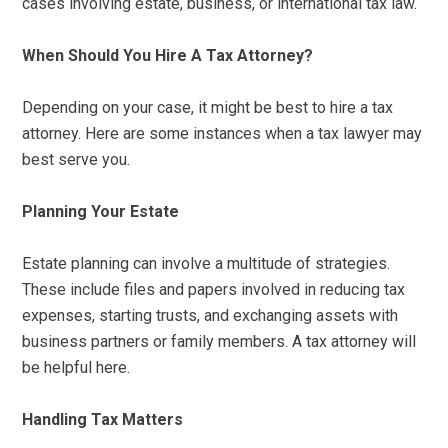
cases involving estate, business, or international tax law.
When Should You Hire A Tax Attorney?
Depending on your case, it might be best to hire a tax
attorney. Here are some instances when a tax lawyer may
best serve you.
Planning Your Estate
Estate planning can involve a multitude of strategies.
These include files and papers involved in reducing tax
expenses, starting trusts, and exchanging assets with
business partners or family members. A tax attorney will
be helpful here.
Handling Tax Matters