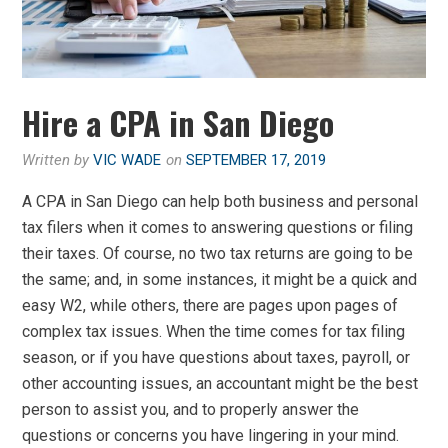
Hire a CPA in San Diego
Written by
VIC WADE
on
SEPTEMBER 17, 2019
A CPA in San Diego can help both business and personal
tax filers when it comes to answering questions or filing
their taxes. Of course, no two tax returns are going to be
the same; and, in some instances, it might be a quick and
easy W2, while others, there are pages upon pages of
complex tax issues. When the time comes for tax filing
season, or if you have questions about taxes, payroll, or
other accounting issues, an accountant might be the best
person to assist you, and to properly answer the
questions or concerns you have lingering in your mind.