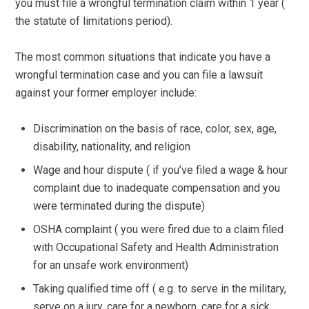
you must file a wrongful termination claim within 1 year (
the statute of limitations period).
The most common situations that indicate you have a
wrongful termination case and you can file a lawsuit
against your former employer include:
Discrimination on the basis of race, color, sex, age,
disability, nationality, and religion
Wage and hour dispute ( if you’ve filed a wage & hour
complaint due to inadequate compensation and you
were terminated during the dispute)
OSHA complaint ( you were fired due to a claim filed
with Occupational Safety and Health Administration
for an unsafe work environment)
Taking qualified time off ( e.g. to serve in the military,
serve on a jury, care for a newborn, care for a sick