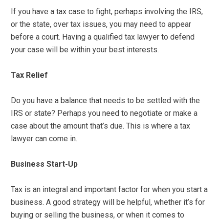
If you have a tax case to fight, perhaps involving the IRS,
or the state, over tax issues, you may need to appear
before a court. Having a qualified tax lawyer to defend
your case will be within your best interests.
Tax Relief
Do you have a balance that needs to be settled with the
IRS or state? Perhaps you need to negotiate or make a
case about the amount that’s due. This is where a tax
lawyer can come in.
Business Start-Up
Tax is an integral and important factor for when you start a
business. A good strategy will be helpful, whether it’s for
buying or selling the business, or when it comes to