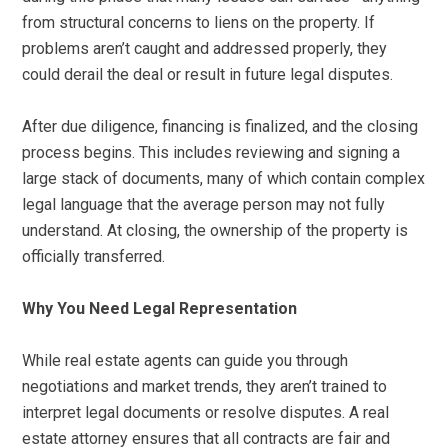
from structural concerns to liens on the property. If
problems aren’t caught and addressed properly, they
could derail the deal or result in future legal disputes.
After due diligence, financing is finalized, and the closing
process begins. This includes reviewing and signing a
large stack of documents, many of which contain complex
legal language that the average person may not fully
understand. At closing, the ownership of the property is
officially transferred.
Why You Need Legal Representation
While real estate agents can guide you through
negotiations and market trends, they aren’t trained to
interpret legal documents or resolve disputes. A real
estate attorney ensures that all contracts are fair and