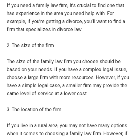
If you need a family law firm, it’s crucial to find one that
has experience in the area you need help with. For
example, if you’re getting a divorce, you’ll want to find a
firm that specializes in divorce law.
2. The size of the firm
The size of the family law firm you choose should be
based on your needs. If you have a complex legal issue,
choose a large firm with more resources. However, if you
have a simple legal case, a smaller firm may provide the
same level of service at a lower cost.
3. The location of the firm
If you live in a rural area, you may not have many options
when it comes to choosing a family law firm. However, if