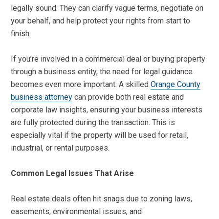
legally sound. They can clarify vague terms, negotiate on
your behalf, and help protect your rights from start to
finish.
If you’re involved in a commercial deal or buying property
through a business entity, the need for legal guidance
becomes even more important. A skilled
Orange County
business attorney
can provide both real estate and
corporate law insights, ensuring your business interests
are fully protected during the transaction. This is
especially vital if the property will be used for retail,
industrial, or rental purposes.
Common Legal Issues That Arise
Real estate deals often hit snags due to zoning laws,
easements, environmental issues, and