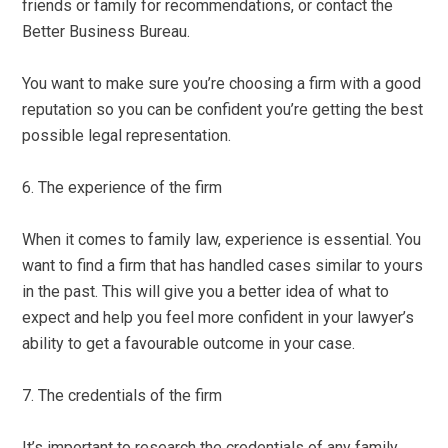
friends or family for recommendations, or contact the
Better Business Bureau.
You want to make sure you’re choosing a firm with a good
reputation so you can be confident you’re getting the best
possible legal representation.
6. The experience of the firm
When it comes to family law, experience is essential. You
want to find a firm that has handled cases similar to yours
in the past. This will give you a better idea of what to
expect and help you feel more confident in your lawyer’s
ability to get a favourable outcome in your case.
7. The credentials of the firm
It’s important to research the credentials of any family