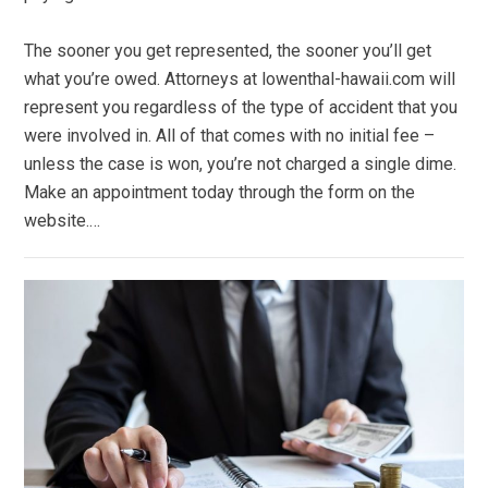
The sooner you get represented, the sooner you’ll get
what you’re owed. Attorneys at lowenthal-hawaii.com will
represent you regardless of the type of accident that you
were involved in. All of that comes with no initial fee –
unless the case is won, you’re not charged a single dime.
Make an appointment today through the form on the
website.…