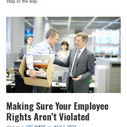
step of the way.…
Making Sure Your Employee
Rights Aren’t Violated