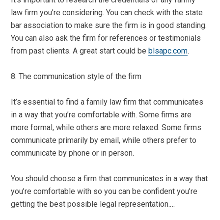
law firm you’re considering. You can check with the state
bar association to make sure the firm is in good standing.
You can also ask the firm for references or testimonials
from past clients. A great start could be
blsapc.com
.
8. The communication style of the firm
It’s essential to find a family law firm that communicates
in a way that you’re comfortable with. Some firms are
more formal, while others are more relaxed. Some firms
communicate primarily by email, while others prefer to
communicate by phone or in person.
You should choose a firm that communicates in a way that
you’re comfortable with so you can be confident you’re
getting the best possible legal representation.…