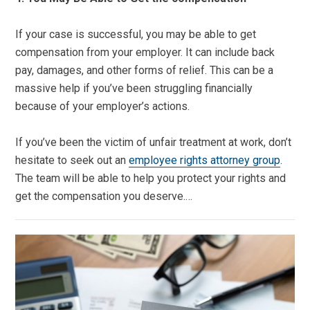
If your case is successful, you may be able to get
compensation from your employer. It can include back
pay, damages, and other forms of relief. This can be a
massive help if you’ve been struggling financially
because of your employer’s actions.
If you’ve been the victim of unfair treatment at work, don’t
hesitate to seek out an
employee rights attorney group
.
The team will be able to help you protect your rights and
get the compensation you deserve.…