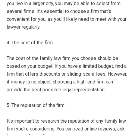
you live in a larger city, you may be able to select from
several firms. It’s essential to choose a firm that’s
convenient for you, as you’ll likely need to meet with your
lawyer regularly.
4. The cost of the firm
The cost of the family law firm you choose should be
based on your budget. If you have a limited budget, find a
firm that offers discounts or sliding-scale fees. However,
if money is no object, choosing a high-end firm can
provide the best possible legal representation.
5. The reputation of the firm
It’s important to research the reputation of any family law
firm you’re considering. You can read online reviews, ask