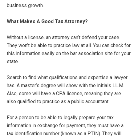
business growth.
What Makes A Good Tax Attorney?
Without a license, an attorney can’t defend your case.
They won’t be able to practice law at all. You can check for
this information easily on the bar association site for your
state.
Search to find what qualifications and expertise a lawyer
has. A master’s degree will show with the initials LL.M.
Also, some will have a CPA license, meaning they are
also qualified to practice as a public accountant.
For a person to be able to legally prepare your tax
information in exchange for payment, they must have a
tax identification number (known as a PTIN). They will