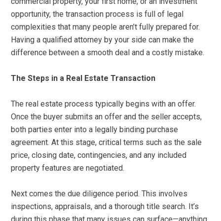
commercial property, your first home, or an investment
opportunity, the transaction process is full of legal
complexities that many people aren’t fully prepared for.
Having a qualified attorney by your side can make the
difference between a smooth deal and a costly mistake.
The Steps in a Real Estate Transaction
The real estate process typically begins with an offer.
Once the buyer submits an offer and the seller accepts,
both parties enter into a legally binding purchase
agreement. At this stage, critical terms such as the sale
price, closing date, contingencies, and any included
property features are negotiated.
Next comes the due diligence period. This involves
inspections, appraisals, and a thorough title search. It’s
during this phase that many issues can surface—anything