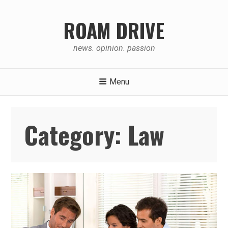
Skip
to
ROAM DRIVE
content
news. opinion. passion
Menu
Category:
Law