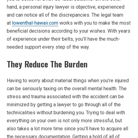
hand, a personal injury lawyer is objective, experienced
and can notice all of the discrepancies. The legal team
at
lowenthal-hawaii.com
works with you to make the most
beneficial decisions according to your wishes. With years
of experience under their belts, you’ll have the much-
needed support every step of the way.
They Reduce The Burden
Having to worry about material things when you’re injured
can be seriously taxing on the overall mental health. The
stress and trauma associated with the accident can be
minimized by getting a lawyer to go through all of the
technicalities without burdening you. Trying to deal with
everything on your own is not only more stressful, but
also takes a lot more time since you’ll have to acquire all
the necessary documentation. Getting a hold of all of