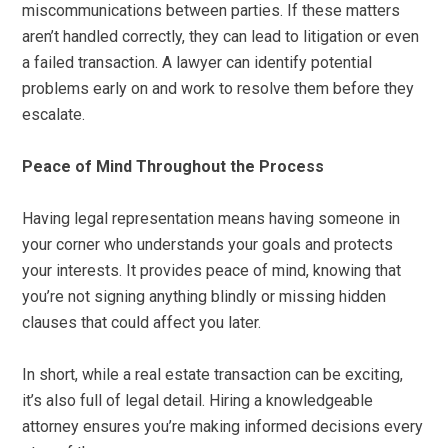
miscommunications between parties. If these matters
aren’t handled correctly, they can lead to litigation or even
a failed transaction. A lawyer can identify potential
problems early on and work to resolve them before they
escalate.
Peace of Mind Throughout the Process
Having legal representation means having someone in
your corner who understands your goals and protects
your interests. It provides peace of mind, knowing that
you’re not signing anything blindly or missing hidden
clauses that could affect you later.
In short, while a real estate transaction can be exciting,
it’s also full of legal detail. Hiring a knowledgeable
attorney ensures you’re making informed decisions every