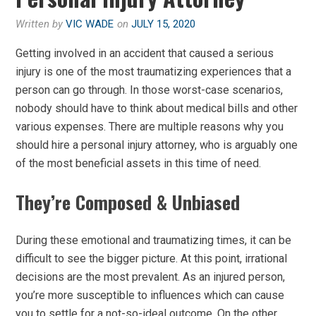
Written by
VIC WADE
on
JULY 15, 2020
Getting involved in an accident that caused a serious
injury is one of the most traumatizing experiences that a
person can go through. In those worst-case scenarios,
nobody should have to think about medical bills and other
various expenses. There are multiple reasons why you
should hire a personal injury attorney, who is arguably one
of the most beneficial assets in this time of need.
They’re Composed & Unbiased
During these emotional and traumatizing times, it can be
difficult to see the bigger picture. At this point, irrational
decisions are the most prevalent. As an injured person,
you’re more susceptible to influences which can cause
you to settle for a not-so-ideal outcome. On the other