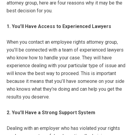
attorney group, here are four reasons why it may be the
best decision for you.
1. You’ll Have Access to Experienced Lawyers
When you contact an employee rights attorney group,
you’ll be connected with a team of experienced lawyers
who know how to handle your case. They will have
experience dealing with your particular type of issue and
will know the best way to proceed. This is important
because it means that you’ll have someone on your side
who knows what they’re doing and can help you get the
results you deserve.
2. You’ll Have a Strong Support System
Dealing with an employer who has violated your rights