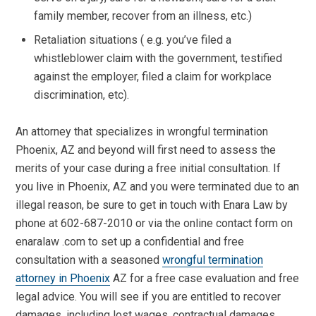
family member, recover from an illness, etc.)
Retaliation situations ( e.g. you’ve filed a
whistleblower claim with the government, testified
against the employer, filed a claim for workplace
discrimination, etc).
An attorney that specializes in wrongful termination
Phoenix, AZ and beyond will first need to assess the
merits of your case during a free initial consultation. If
you live in Phoenix, AZ and you were terminated due to an
illegal reason, be sure to get in touch with Enara Law by
phone at 602-687-2010 or via the online contact form on
enaralaw .com to set up a confidential and free
consultation with a seasoned
wrongful termination
attorney in Phoenix
AZ for a free case evaluation and free
legal advice. You will see if you are entitled to recover
damages, including lost wages, contractual damages,