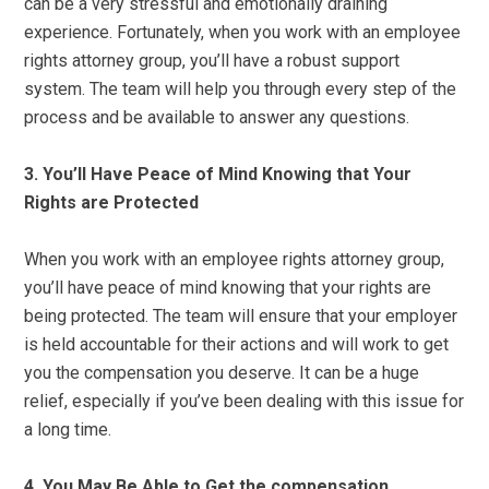
can be a very stressful and emotionally draining
experience. Fortunately, when you work with an employee
rights attorney group, you’ll have a robust support
system. The team will help you through every step of the
process and be available to answer any questions.
3. You’ll Have Peace of Mind Knowing that Your
Rights are Protected
When you work with an employee rights attorney group,
you’ll have peace of mind knowing that your rights are
being protected. The team will ensure that your employer
is held accountable for their actions and will work to get
you the compensation you deserve. It can be a huge
relief, especially if you’ve been dealing with this issue for
a long time.
4. You May Be Able to Get the compensation