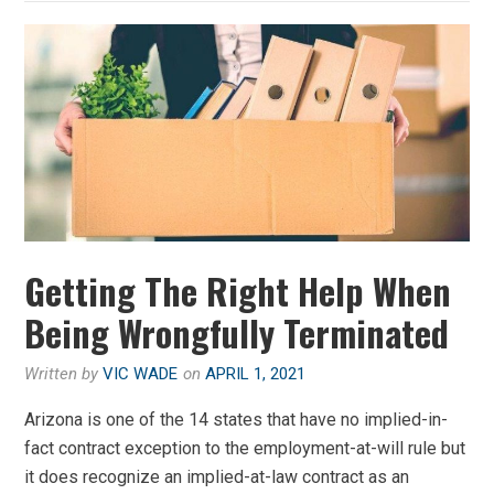
Getting The Right Help When
Being Wrongfully Terminated
Written by
VIC WADE
on
APRIL 1, 2021
Arizona is one of the 14 states that have no implied-in-
fact contract exception to the employment-at-will rule but
it does recognize an implied-at-law contract as an