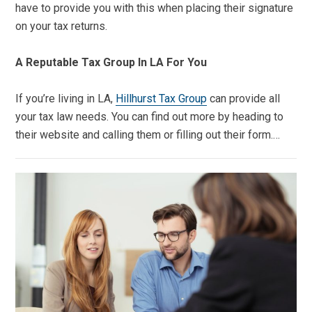
have to provide you with this when placing their signature
on your tax returns.
A Reputable Tax Group In LA For You
If you’re living in LA,
Hillhurst Tax Group
can provide all
your tax law needs. You can find out more by heading to
their website and calling them or filling out their form.…