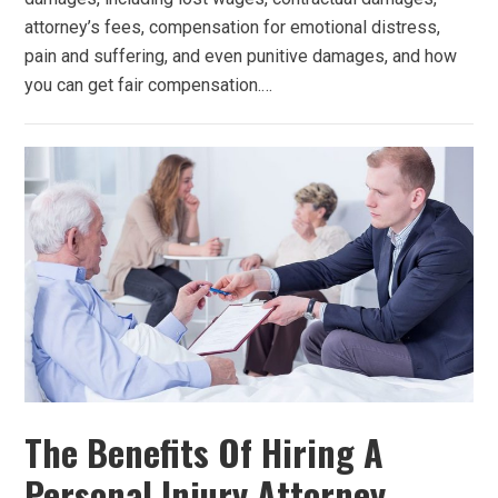
attorney’s fees, compensation for emotional distress,
pain and suffering, and even punitive damages, and how
you can get fair compensation.…
The Benefits Of Hiring A
Personal Injury Attorney