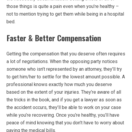
those things is quite a pain even when you’re healthy –
not to mention trying to get them while being in a hospital
bed.
Faster & Better Compensation
Getting the compensation that you deserve often requires
a lot of negotiations. When the opposing party notices
someone who isn’t represented by an attorney, they’ll try
to get him/her to settle for the lowest amount possible. A
professional knows exactly how much you deserve
based on the extent of your injuries. They’re aware of all
the tricks in the book, and if you get a lawyer as soon as
the accident occurs, they’ll be able to work on your case
while you’re recovering. Once you’re healthy, you’ll have
peace of mind knowing that you don’t have to worry about
paying the medical bills.