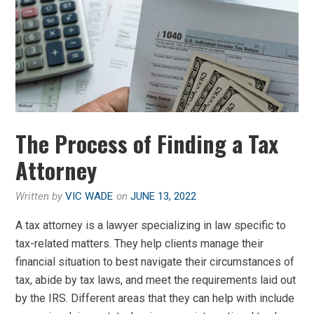
The Process of Finding a Tax
Attorney
Written by
VIC WADE
on
JUNE 13, 2022
A tax attorney is a lawyer specializing in law specific to
tax-related matters. They help clients manage their
financial situation to best navigate their circumstances of
tax, abide by tax laws, and meet the requirements laid out
by the IRS. Different areas that they can help with include