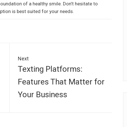
foundation of a healthy smile. Don’t hesitate to
ption is best suited for your needs.
Next
Next
Texting Platforms:
post:
Features That Matter for
Your Business