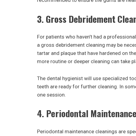
recommended to ensure the gums are heali
3.
Gross Debridement Clea
For patients who haven’t had a professional 
a gross debridement cleaning may be neces
tartar and plaque that have hardened on the 
more routine or deeper cleaning can take pl
The dental hygienist will use specialized to
teeth are ready for further cleaning. In s
one session.
4.
Periodontal Maintenance
Periodontal maintenance cleanings are spec