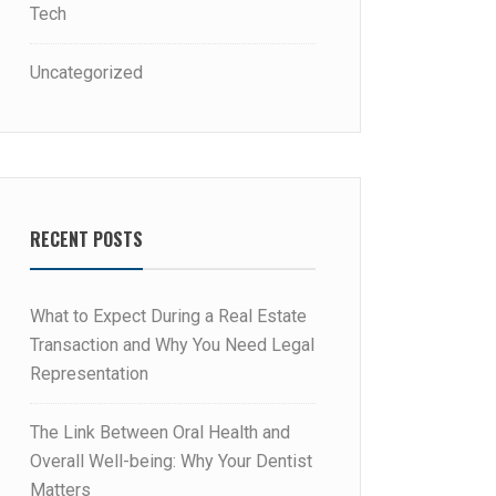
Tech
Uncategorized
RECENT POSTS
What to Expect During a Real Estate
Transaction and Why You Need Legal
Representation
The Link Between Oral Health and
Overall Well-being: Why Your Dentist
Matters