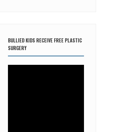
BULLIED KIDS RECEIVE FREE PLASTIC
SURGERY