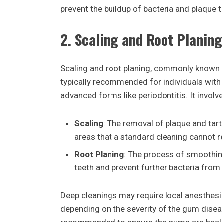
prevent the buildup of bacteria and plaque t
2.
Scaling and Root Planing
Scaling and root planing, commonly known a
typically recommended for individuals with 
advanced forms like periodontitis. It invol
Scaling
: The removal of plaque and tar
areas that a standard cleaning cannot r
Root Planing
: The process of smoothing
teeth and prevent further bacteria from
Deep cleanings may require local anesthesi
depending on the severity of the gum disease