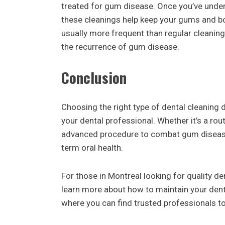
treated for gum disease. Once you’ve under
these cleanings help keep your gums and bo
usually more frequent than regular cleani
the recurrence of gum disease.
Conclusion
Choosing the right type of dental cleaning 
your dental professional. Whether it’s a rou
advanced procedure to combat gum disease, 
term oral health.
For those in Montreal looking for quality den
learn more about how to maintain your denta
where you can find trusted professionals to