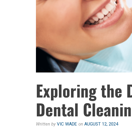
Exploring the 
Dental Cleani
Written by
VIC WADE
on
AUGUST 12, 2024