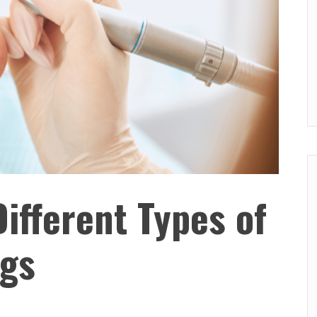
Different Types of
ngs