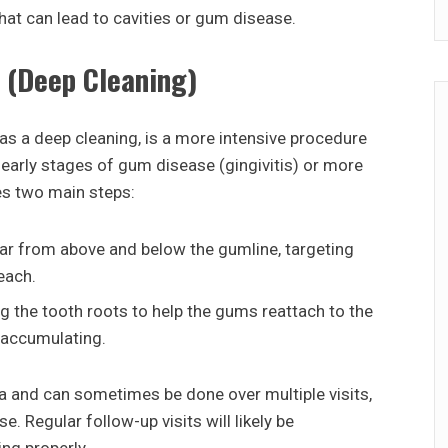
hat can lead to cavities or gum disease.
 (Deep Cleaning)
s a deep cleaning, is a more intensive procedure
early stages of gum disease (gingivitis) or more
ves two main steps:
tar from above and below the gumline, targeting
each.
 the tooth roots to help the gums reattach to the
 accumulating.
a and can sometimes be done over multiple visits,
. Regular follow-up visits will likely be