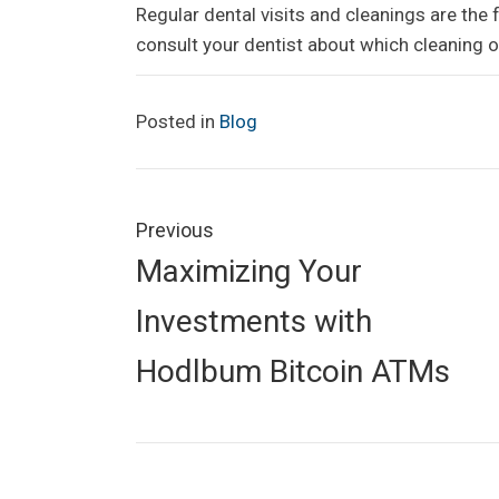
Regular dental visits and cleanings are the 
consult your dentist about which cleaning o
Posted in
Blog
Post
navigation
Previous
Previous
Maximizing Your
post:
Investments with
Hodlbum Bitcoin ATMs