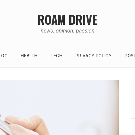
ROAM DRIVE
news. opinion. passion
LOG
HEALTH
TECH
PRIVACY POLICY
POS