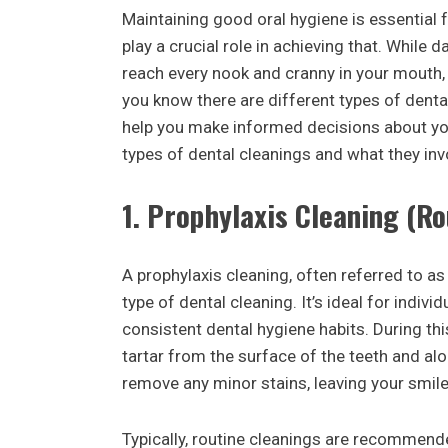
Maintaining good oral hygiene is essential f
play a crucial role in achieving that. While 
reach every nook and cranny in your mouth,
you know there are different types of dent
help you make informed decisions about yo
types of dental cleanings and what they inv
1.
Prophylaxis Cleaning (Ro
A prophylaxis cleaning, often referred to a
type of dental cleaning. It’s ideal for indiv
consistent dental hygiene habits. During th
tartar from the surface of the teeth and alo
remove any minor stains, leaving your smile
Typically, routine cleanings are recommend