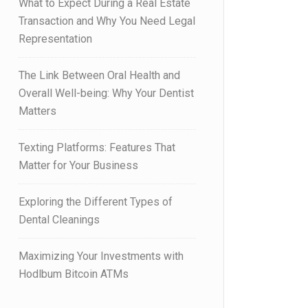
What to Expect During a Real Estate
Transaction and Why You Need Legal
Representation
The Link Between Oral Health and
Overall Well-being: Why Your Dentist
Matters
Texting Platforms: Features That
Matter for Your Business
Exploring the Different Types of
Dental Cleanings
Maximizing Your Investments with
Hodlbum Bitcoin ATMs