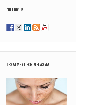
FOLLOW US
TREATMENT FOR MELASMA