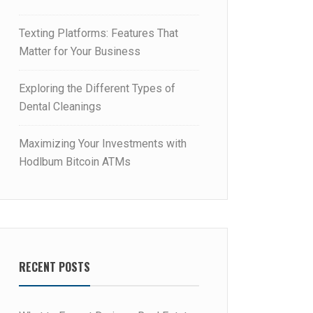
Texting Platforms: Features That
Matter for Your Business
Exploring the Different Types of
Dental Cleanings
Maximizing Your Investments with
Hodlbum Bitcoin ATMs
RECENT POSTS