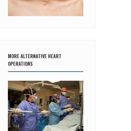
MORE ALTERNATIVE HEART
OPERATIONS