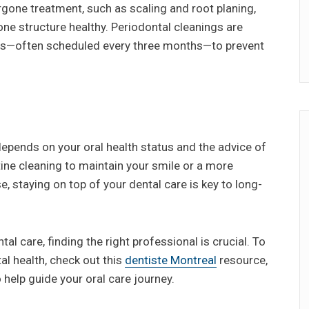
gone treatment, such as scaling and root planing,
ne structure healthy. Periodontal cleanings are
ngs—often scheduled every three months—to prevent
depends on your oral health status and the advice of
tine cleaning to maintain your smile or a more
staying on top of your dental care is key to long-
tal care, finding the right professional is crucial. To
l health, check out this
dentiste Montreal
resource,
 help guide your oral care journey.