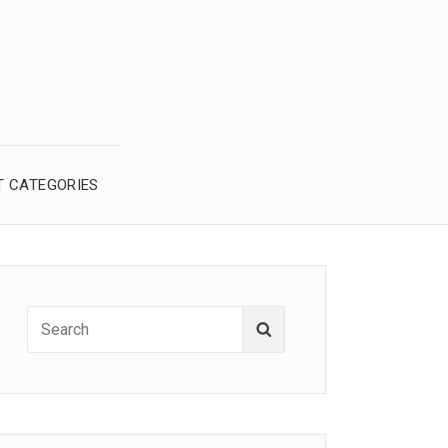
T CATEGORIES
Search
Search
for: