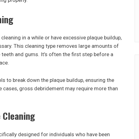
ng properly.
ning
cleaning in a while or have excessive plaque buildup,
sary. This cleaning type removes large amounts of
teeth and gums. It’s often the first step before a
ace.
ols to break down the plaque buildup, ensuring the
ome cases, gross debridement may require more than
 Cleaning
ifically designed for individuals who have been