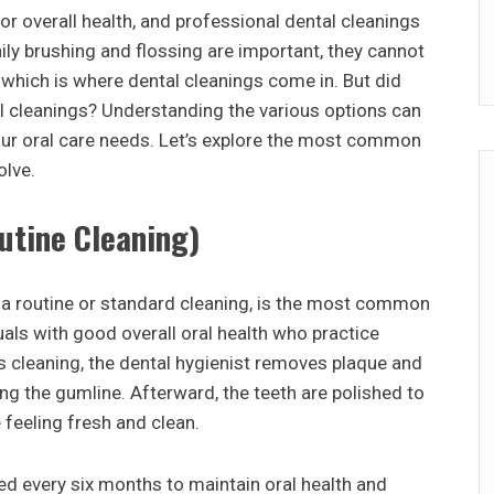
or overall health, and professional dental cleanings
daily brushing and flossing are important, they cannot
 which is where dental cleanings come in. But did
al cleanings? Understanding the various options can
ur oral care needs. Let’s explore the most common
olve.
utine Cleaning)
s a routine or standard cleaning, is the most common
iduals with good overall oral health who practice
is cleaning, the dental hygienist removes plaque and
ng the gumline. Afterward, the teeth are polished to
 feeling fresh and clean.
ed every six months to maintain oral health and