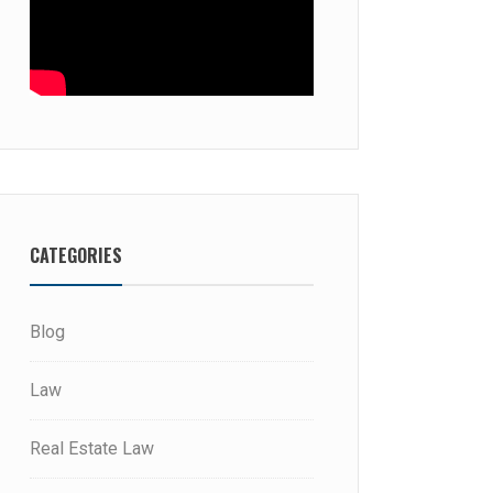
CATEGORIES
Blog
Law
Real Estate Law